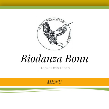
Biodanza Bonn
Tanze Dein Leben …
MENU