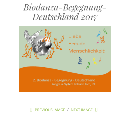
Biodanza-Begegnung-
Deutschland 2017
PREVIOUS IMAGE
NEXT IMAGE