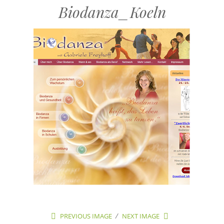
Biodanza_Koeln
PREVIOUS IMAGE
NEXT IMAGE