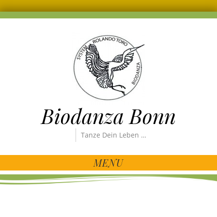
Biodanza Bonn
Tanze Dein Leben …
MENU