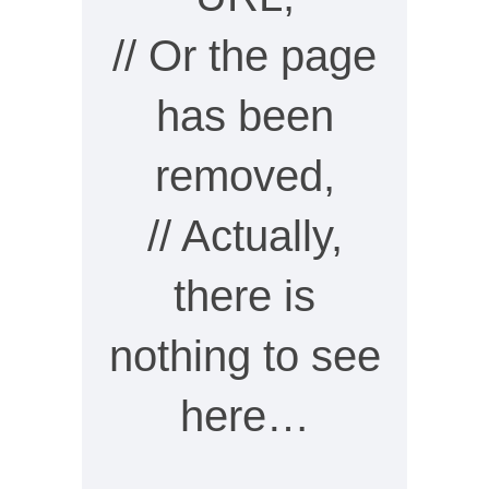
// Or the page
has been
removed,
// Actually,
there is
nothing to see
here…