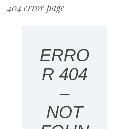
404 error page
ERRO
R 404
–
NOT