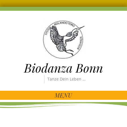
Biodanza Bonn
Tanze Dein Leben …
MENU