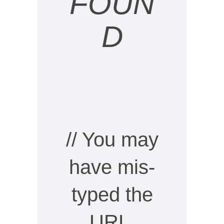
FOUN
D
// You may
have mis-
typed the
URL,